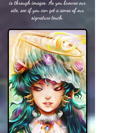
is through images. As you browse our
site, see if you can get a sense of our
signature touch.