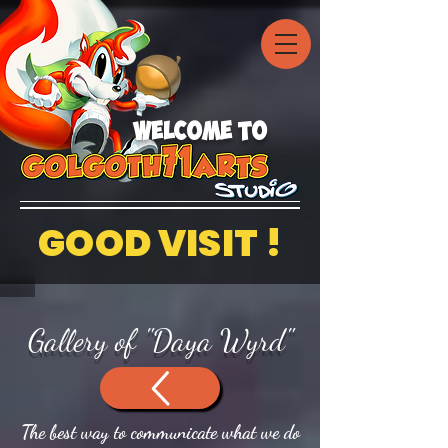
welcome to
GOOD VISIT !
Gallery of "Daya Wyrd"
The best way to communicate what we do