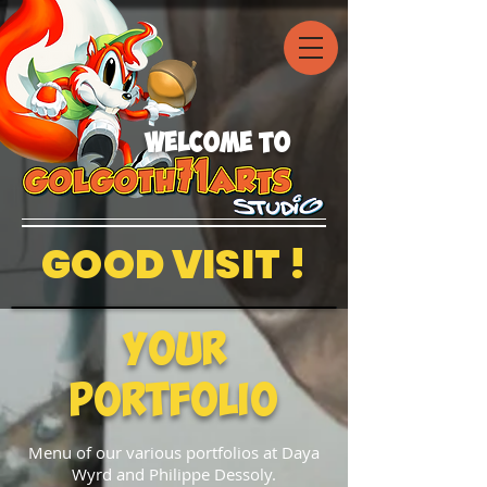
welcome to
GOOD VISIT !
Your
Portfolio
Menu of our various portfolios at Daya
Wyrd and Philippe Dessoly.