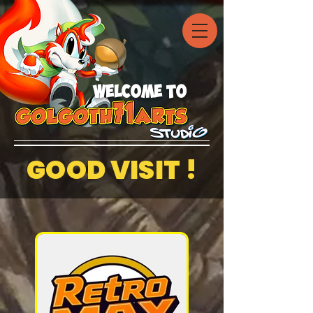
welcome to
GOOD VISIT !