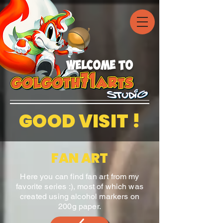
welcome to
GOOD VISIT !
FAN ART
Here you can find fan art from my
favorite series :), most of which was
created using alcohol markers on
200g paper.