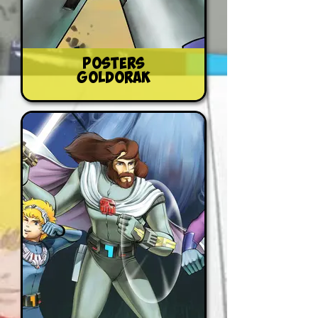
Posters
Goldorak