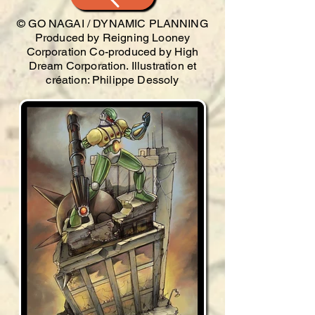
© GO NAGAI / DYNAMIC PLANNING
Produced by Reigning Looney
Corporation Co-produced by High
Dream Corporation. Illustration et
création: Philippe Dessoly