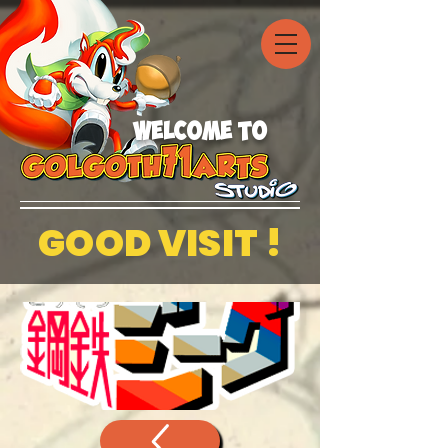
welcome to
GOOD VISIT !